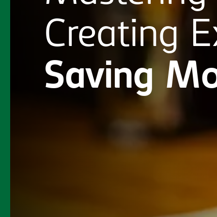
Creating
E
Saving
Mo