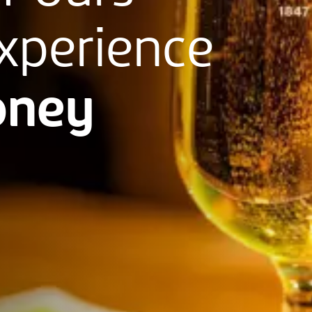
xperience
ney