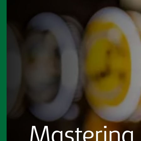
Mastering