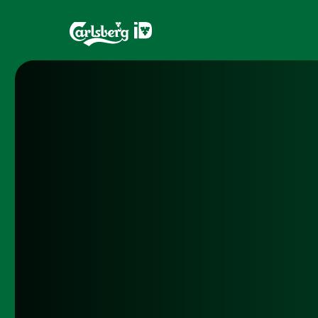
Home
Brands
What is ID?
Draughtma
Which system is right for you?
CQDS
Fresh Ale