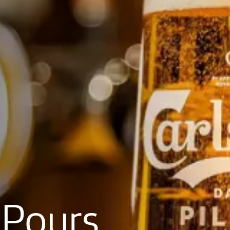
Pours