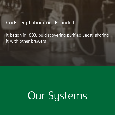
Carlsberg Laboratory Founded
It began in 1883, by discovering purified yeast, sharing
it with other brewers
Our Systems