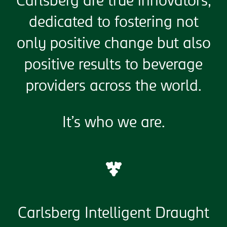
Carlsberg are true innovators,
dedicated to fostering not
only positive change but also
positive results to beverage
providers across the world.
It’s who we are.
Carlsberg Intelligent Draught