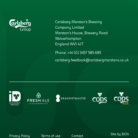
Carlsberg Marston’s Brewing
Company Limited
Marston’s House, Brewery Road
Wolverhampton
England WV1 4JT
Phone: +44 (0) 3457 585 685
carlsberg.feedback@carlsbergmarstons.co.uk
Site by BGN
Privacy Policy
Terms of use
Contact