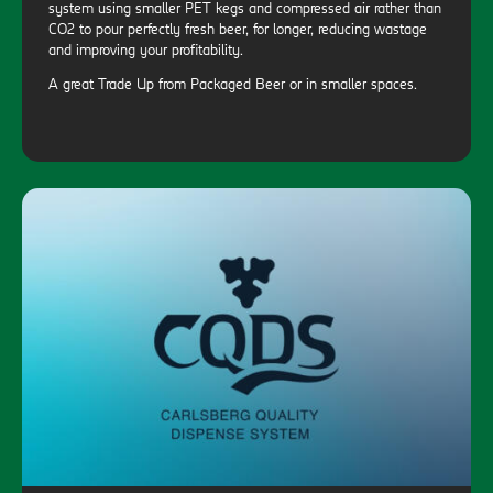
system using smaller PET kegs and compressed air rather than
CO2 to pour perfectly fresh beer, for longer, reducing wastage
and improving your profitability.
A great Trade Up from Packaged Beer or in smaller spaces.