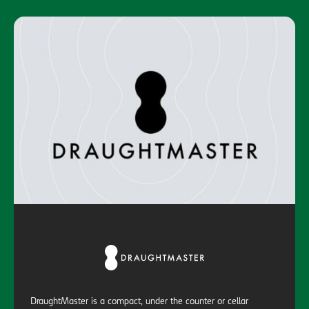
DraughtMaster is a compact, under the counter or cellar