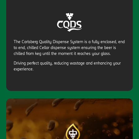
The Carlsberg Quality Dispense System is a fully enclosed, end
to end, chilled Cellar dispense system ensuring the beer is
chilled from keg until the moment it reaches your glass.
Driving perfect quality, reducing wastage and enhancing your
experience.