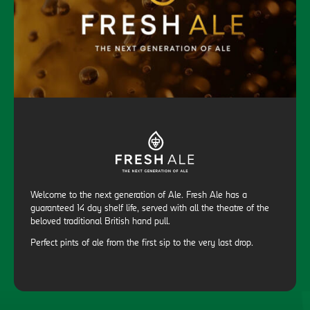
Welcome to the next generation of Ale. Fresh Ale has a
guaranteed 14 day shelf life, served with all the theatre of the
beloved traditional British hand pull.
Perfect pints of ale from the first sip to the very last drop.