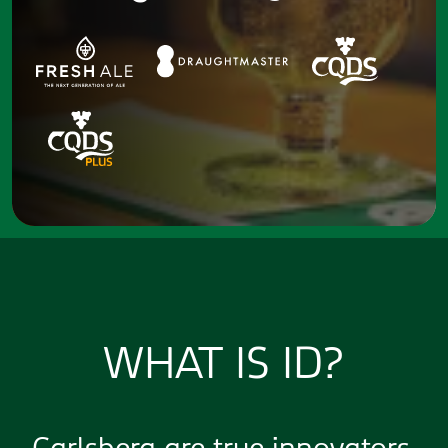
WHAT IS ID?