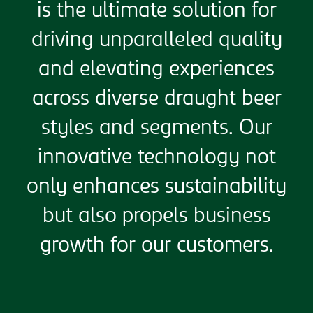
is the ultimate solution for
driving unparalleled quality
and elevating experiences
across diverse draught beer
styles and segments. Our
innovative technology not
only enhances sustainability
but also propels business
growth for our customers.