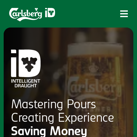
Home
What is ID?
Which system is right for you?
Brands
Draughtmaster
CQDS
Mastering
Pours
Fresh Ale
Creating
Experience
Contact
Saving
Money