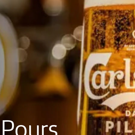
Pours