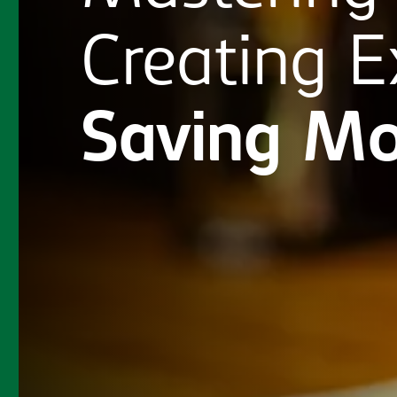
Creating
E
Saving
Mo