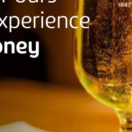
xperience
ney