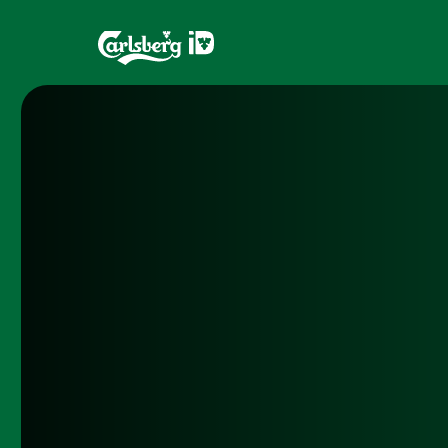
Home
Brands
What is ID?
Draughtma
Which system is right for you?
CQDS
Fresh Ale