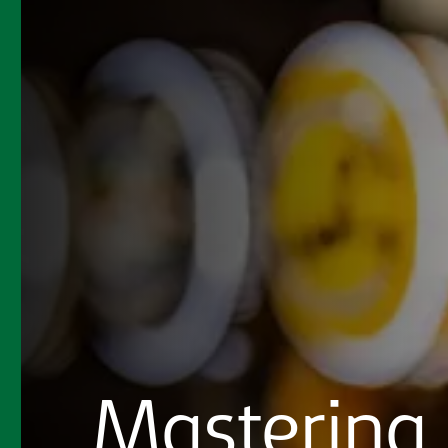
Mastering