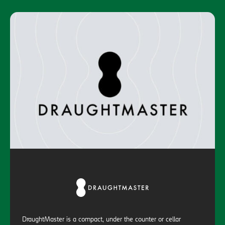
DraughtMaster is a compact, under the counter or cellar