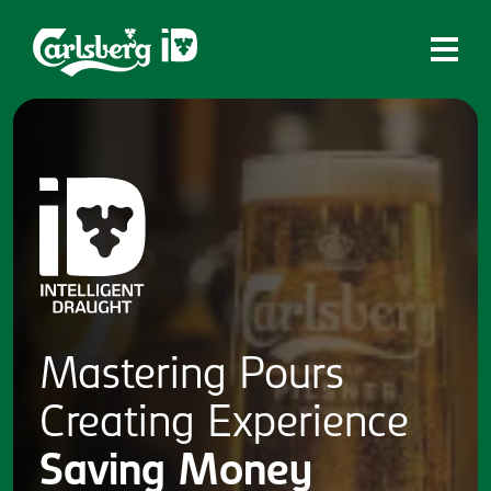
Home
What is ID?
Which system is right for you?
Brands
Draughtmaster
CQDS
Mastering
Pours
Fresh Ale
Creating
Experience
Contact
Saving
Money