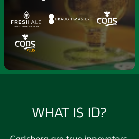
WHAT IS ID?