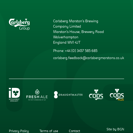
Carlsberg Marston’s Brewing
Company Limited
Marston’s House, Brewery Road
Wolverhampton
England WV1 4JT
Phone: +44 (0) 3457 585 685
carlsberg.feedback@carlsbergmarstons.co.uk
Site by BGN
Privacy Policy
Terms of use
Contact