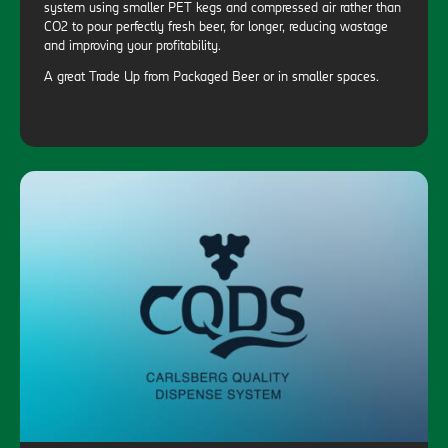
system using smaller PET kegs and compressed air rather than
CO2 to pour perfectly fresh beer, for longer, reducing wastage
and improving your profitability.
A great Trade Up from Packaged Beer or in smaller spaces.