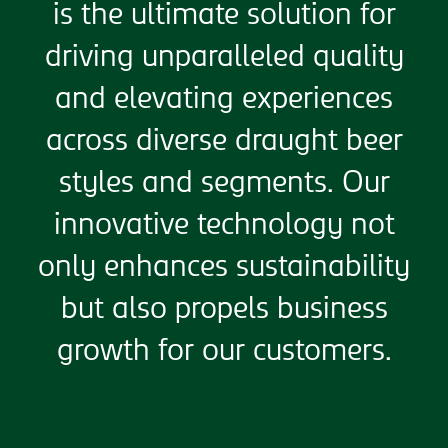
is the ultimate solution for
driving unparalleled quality
and elevating experiences
across diverse draught beer
styles and segments. Our
innovative technology not
only enhances sustainability
but also propels business
growth for our customers.