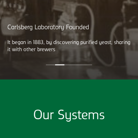
Carlsberg Laboratory Founded
It began in 1883, by discovering purified yeast, sharing
it with other brewers
Our Systems