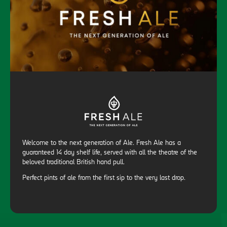
Welcome to the next generation of Ale. Fresh Ale has a
guaranteed 14 day shelf life, served with all the theatre of the
beloved traditional British hand pull.
Perfect pints of ale from the first sip to the very last drop.