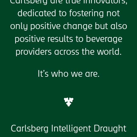
Carlsberg are true innovators,
dedicated to fostering not
only positive change but also
positive results to beverage
providers across the world.
It’s who we are.
Carlsberg Intelligent Draught