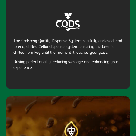
The Carlsberg Quality Dispense System is a fully enclosed, end
to end, chilled Cellar dispense system ensuring the beer is
chilled from keg until the moment it reaches your glass.
Driving perfect quality, reducing wastage and enhancing your
experience.