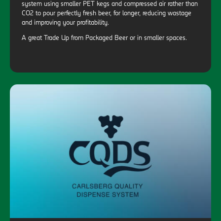
system using smaller PET kegs and compressed air rather than
CO2 to pour perfectly fresh beer, for longer, reducing wastage
and improving your profitability.
A great Trade Up from Packaged Beer or in smaller spaces.