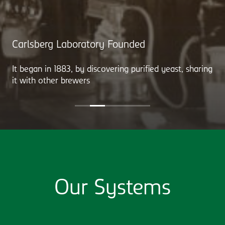
Carlsberg Laboratory Founded
It began in 1883, by discovering purified yeast, sharing
it with other brewers
Our Systems