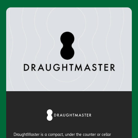
DraughtMaster is a compact, under the counter or cellar