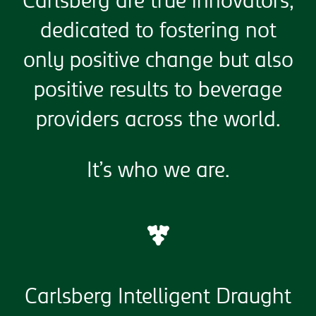
Carlsberg are true innovators,
dedicated to fostering not
only positive change but also
positive results to beverage
providers across the world.
It’s who we are.
Carlsberg Intelligent Draught