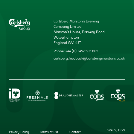
Carlsberg Marston’s Brewing
Company Limited
Marston’s House, Brewery Road
Wolverhampton
England WV1 4JT
Phone: +44 (0) 3457 585 685
carlsberg.feedback@carlsbergmarstons.co.uk
Site by BGN
Privacy Policy
Terms of use
Contact