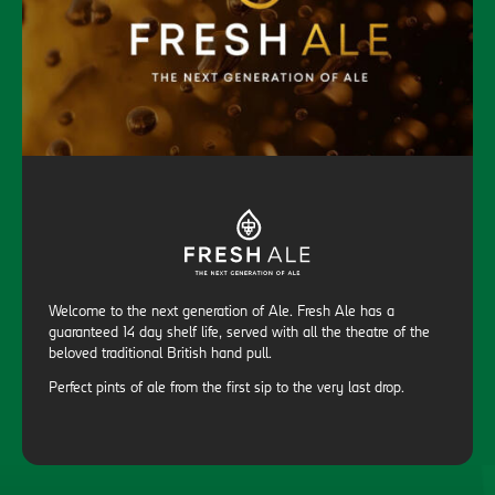
Welcome to the next generation of Ale. Fresh Ale has a
guaranteed 14 day shelf life, served with all the theatre of the
beloved traditional British hand pull.
Perfect pints of ale from the first sip to the very last drop.