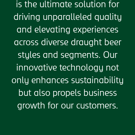
is the ultimate solution for
driving unparalleled quality
and elevating experiences
across diverse draught beer
styles and segments. Our
innovative technology not
only enhances sustainability
but also propels business
growth for our customers.