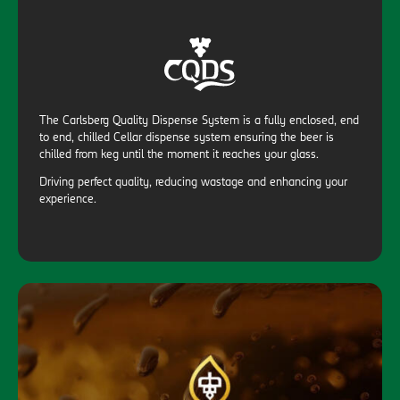
The Carlsberg Quality Dispense System is a fully enclosed, end
to end, chilled Cellar dispense system ensuring the beer is
chilled from keg until the moment it reaches your glass.
Driving perfect quality, reducing wastage and enhancing your
experience.