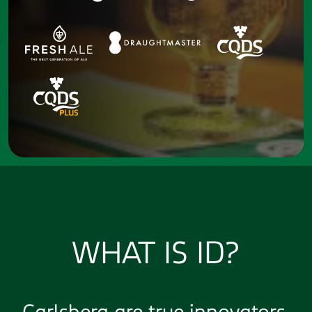
WHAT IS ID?