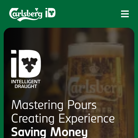
Home
What is ID?
Which system is right for you?
Brands
Draughtmaster
CQDS
Mastering
Pours
Fresh Ale
Creating
Experience
Contact
Saving
Money