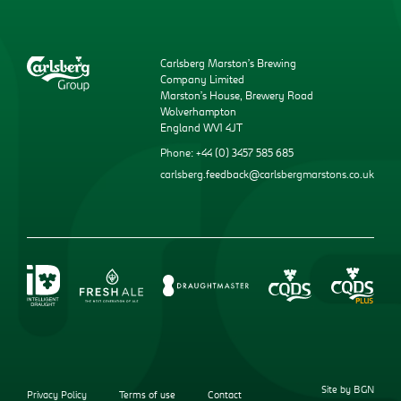
Carlsberg Marston’s Brewing
Company Limited
Marston’s House, Brewery Road
Wolverhampton
England WV1 4JT
Phone: +44 (0) 3457 585 685
carlsberg.feedback@carlsbergmarstons.co.uk
Site by BGN
Privacy Policy
Terms of use
Contact