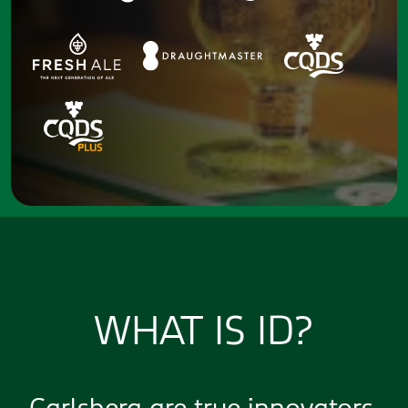
WHAT IS ID?