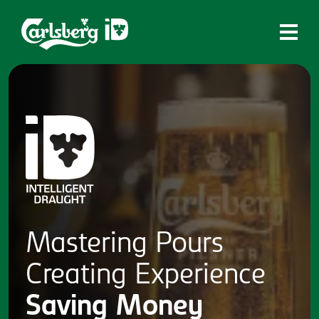
Home
What is ID?
Which system is right for you?
Brands
Draughtmaster
CQDS
Mastering
Pours
Fresh Ale
Creating
Experience
Contact
Saving
Money