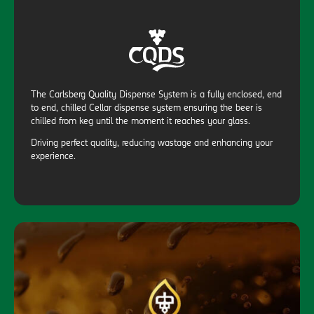
The Carlsberg Quality Dispense System is a fully enclosed, end
to end, chilled Cellar dispense system ensuring the beer is
chilled from keg until the moment it reaches your glass.
Driving perfect quality, reducing wastage and enhancing your
experience.