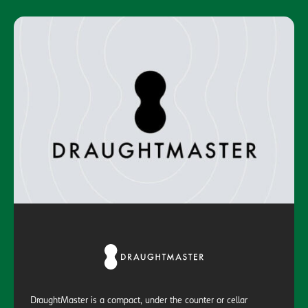
DraughtMaster is a compact, under the counter or cellar