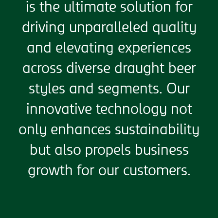
is the ultimate solution for
driving unparalleled quality
and elevating experiences
across diverse draught beer
styles and segments. Our
innovative technology not
only enhances sustainability
but also propels business
growth for our customers.