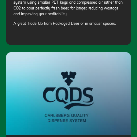
system using smaller PET kegs and compressed air rather than
CO2 to pour perfectly fresh beer, for longer, reducing wastage
and improving your profitability.
A great Trade Up from Packaged Beer or in smaller spaces.