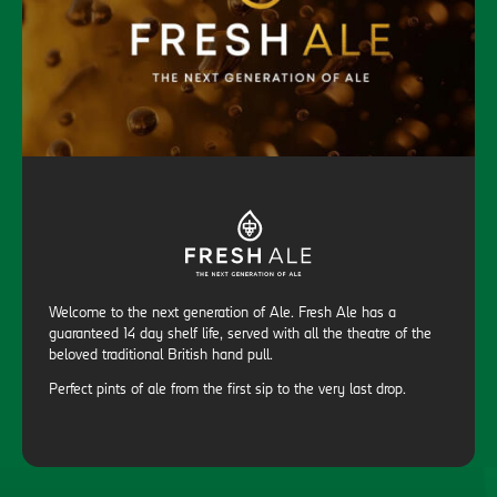
Welcome to the next generation of Ale. Fresh Ale has a
guaranteed 14 day shelf life, served with all the theatre of the
beloved traditional British hand pull.
Perfect pints of ale from the first sip to the very last drop.