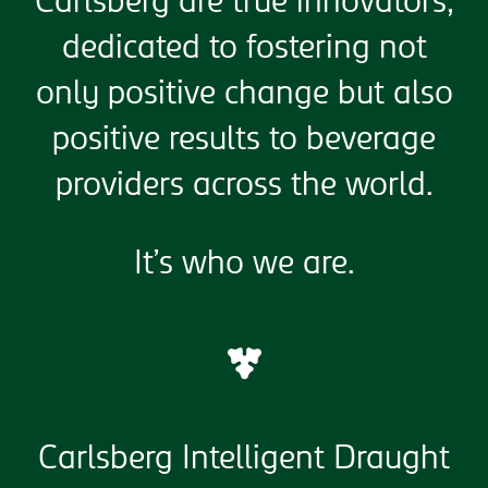
Carlsberg are true innovators,
dedicated to fostering not
only positive change but also
positive results to beverage
providers across the world.
It’s who we are.
Carlsberg Intelligent Draught