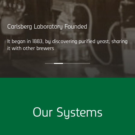
Carlsberg Laboratory Founded
It began in 1883, by discovering purified yeast, sharing
it with other brewers
Our Systems