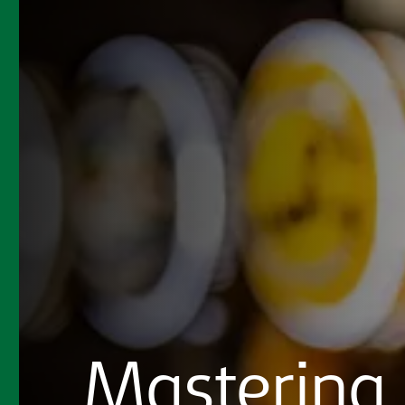
Mastering