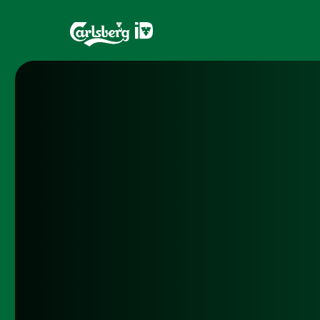
Home
Brands
What is ID?
Draughtma
Which system is right for you?
CQDS
Fresh Ale