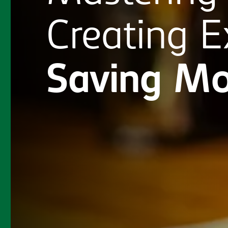
Creating
E
Saving
Mo