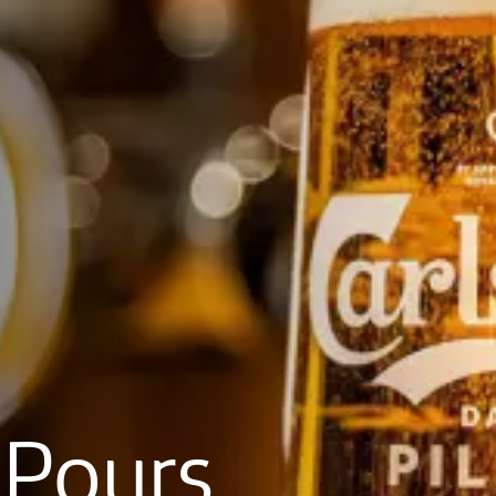
Pours