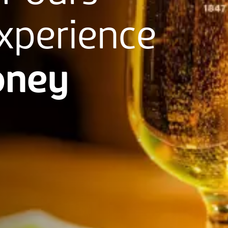
xperience
ney