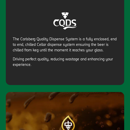
The Carlsberg Quality Dispense System is a fully enclosed, end
to end, chilled Cellar dispense system ensuring the beer is
chilled from keg until the moment it reaches your glass.
Driving perfect quality, reducing wastage and enhancing your
experience.