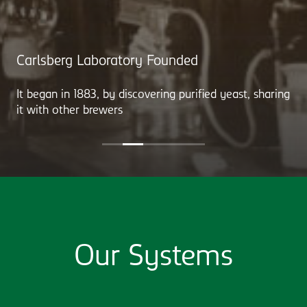
Carlsberg Laboratory Founded
It began in 1883, by discovering purified yeast, sharing
it with other brewers
Our Systems