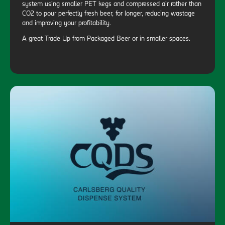
system using smaller PET kegs and compressed air rather than
CO2 to pour perfectly fresh beer, for longer, reducing wastage
and improving your profitability.
A great Trade Up from Packaged Beer or in smaller spaces.