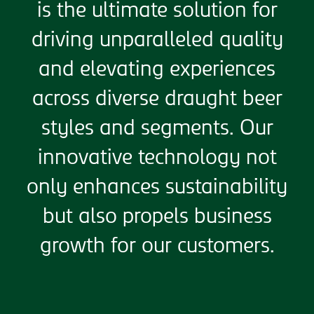
is the ultimate solution for
driving unparalleled quality
and elevating experiences
across diverse draught beer
styles and segments. Our
innovative technology not
only enhances sustainability
but also propels business
growth for our customers.