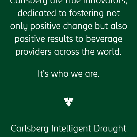
Carlsberg are true innovators,
dedicated to fostering not
only positive change but also
positive results to beverage
providers across the world.
It’s who we are.
Carlsberg Intelligent Draught