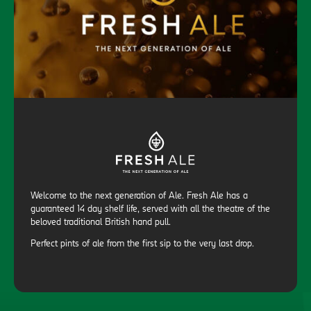
Welcome to the next generation of Ale. Fresh Ale has a
guaranteed 14 day shelf life, served with all the theatre of the
beloved traditional British hand pull.
Perfect pints of ale from the first sip to the very last drop.