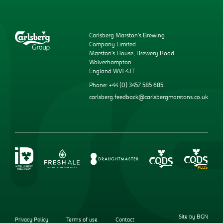
Carlsberg Marston’s Brewing
Company Limited
Marston’s House, Brewery Road
Wolverhampton
England WV1 4JT
Phone: +44 (0) 3457 585 685
carlsberg.feedback@carlsbergmarstons.co.uk
Site by BGN
Privacy Policy
Terms of use
Contact