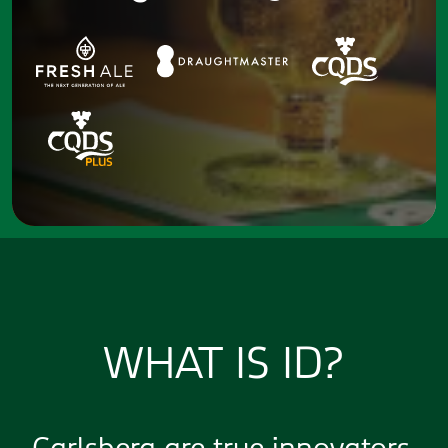
WHAT IS ID?