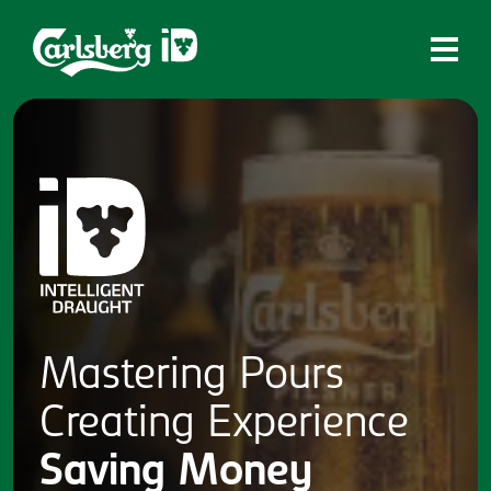
Home
What is ID?
Which system is right for you?
Brands
Draughtmaster
CQDS
Mastering
Pours
Fresh Ale
Creating
Experience
Contact
Saving
Money