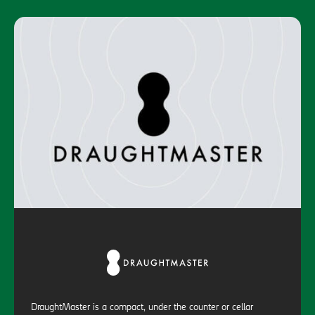
DraughtMaster is a compact, under the counter or cellar