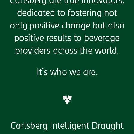
Carlsberg are true innovators,
dedicated to fostering not
only positive change but also
positive results to beverage
providers across the world.
It’s who we are.
Carlsberg Intelligent Draught