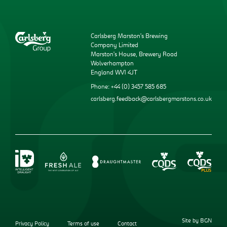
Carlsberg Marston’s Brewing
Company Limited
Marston’s House, Brewery Road
Wolverhampton
England WV1 4JT
Phone: +44 (0) 3457 585 685
carlsberg.feedback@carlsbergmarstons.co.uk
Site by BGN
Privacy Policy
Terms of use
Contact