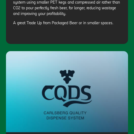
system using smaller PET kegs and compressed air rather than
CO2 to pour perfectly fresh beer, for longer, reducing wastage
and improving your profitability.
A great Trade Up from Packaged Beer or in smaller spaces.