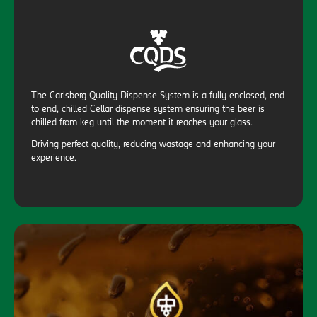
The Carlsberg Quality Dispense System is a fully enclosed, end
to end, chilled Cellar dispense system ensuring the beer is
chilled from keg until the moment it reaches your glass.
Driving perfect quality, reducing wastage and enhancing your
experience.