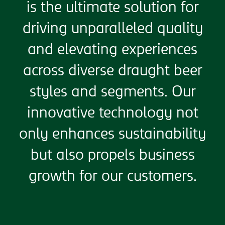
is the ultimate solution for
driving unparalleled quality
and elevating experiences
across diverse draught beer
styles and segments. Our
innovative technology not
only enhances sustainability
but also propels business
growth for our customers.