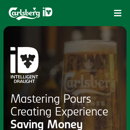
Home
What is ID?
Which system is right for you?
Brands
Draughtmaster
CQDS
Mastering
Pours
Fresh Ale
Creating
Experience
Contact
Saving
Money