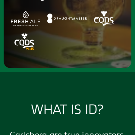
WHAT IS ID?