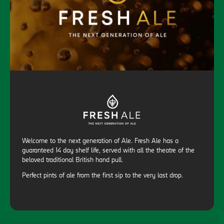
Welcome to the next generation of Ale. Fresh Ale has a
guaranteed 14 day shelf life, served with all the theatre of the
beloved traditional British hand pull.
Perfect pints of ale from the first sip to the very last drop.