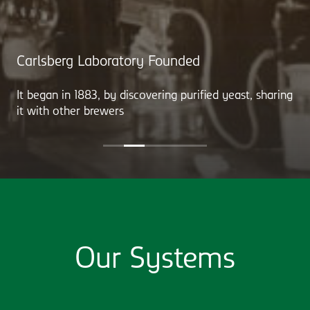
Carlsberg Laboratory Founded
It began in 1883, by discovering purified yeast, sharing
it with other brewers
Our Systems