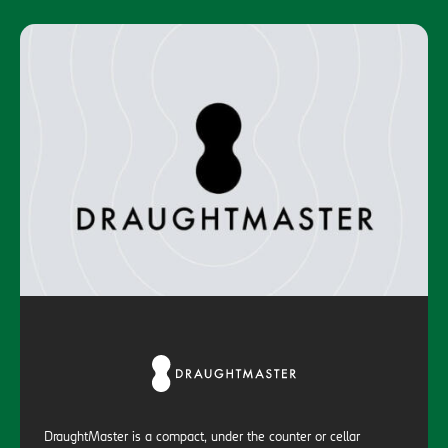
DraughtMaster is a compact, under the counter or cellar