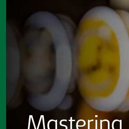
Mastering