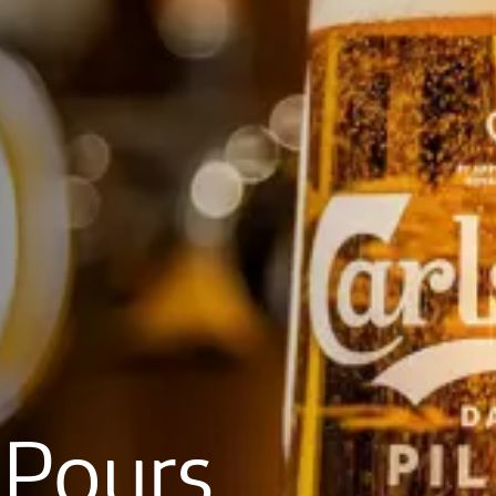
Pours