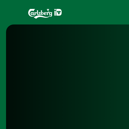
Home
Brands
What is ID?
Draughtma
Which system is right for you?
CQDS
Fresh Ale