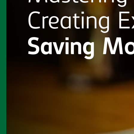
Creating
E
Saving
Mo