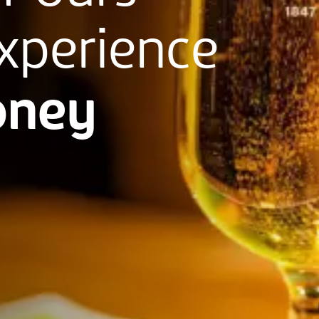
xperience
ney