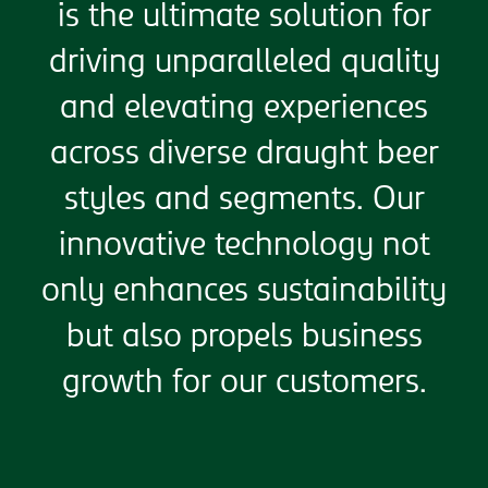
is the ultimate solution for
driving unparalleled quality
and elevating experiences
across diverse draught beer
styles and segments. Our
innovative technology not
only enhances sustainability
but also propels business
growth for our customers.