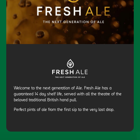
Welcome to the next generation of Ale. Fresh Ale has a
guaranteed 14 day shelf life, served with all the theatre of the
beloved traditional British hand pull.
Perfect pints of ale from the first sip to the very last drop.