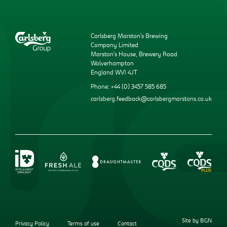
Carlsberg Marston’s Brewing
Company Limited
Marston’s House, Brewery Road
Wolverhampton
England WV1 4JT
Phone: +44 (0) 3457 585 685
carlsberg.feedback@carlsbergmarstons.co.uk
Site by BGN
Privacy Policy
Terms of use
Contact