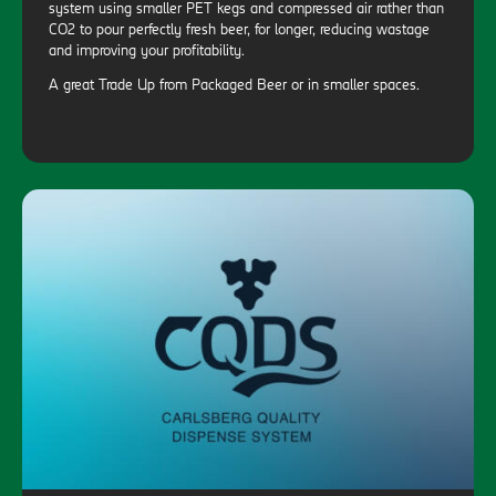
system using smaller PET kegs and compressed air rather than
CO2 to pour perfectly fresh beer, for longer, reducing wastage
and improving your profitability.
A great Trade Up from Packaged Beer or in smaller spaces.