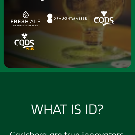
WHAT IS ID?