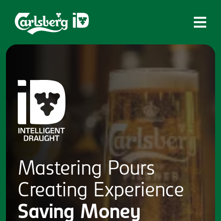
Home
What is ID?
Which system is right for you?
Brands
Draughtmaster
CQDS
Mastering
Pours
Fresh Ale
Creating
Experience
Contact
Saving
Money