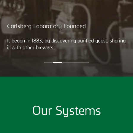
Carlsberg Laboratory Founded
It began in 1883, by discovering purified yeast, sharing
it with other brewers
Our Systems