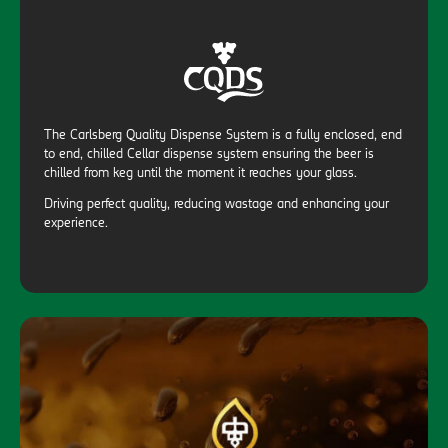
The Carlsberg Quality Dispense System is a fully enclosed, end
to end, chilled Cellar dispense system ensuring the beer is
chilled from keg until the moment it reaches your glass.
Driving perfect quality, reducing wastage and enhancing your
experience.