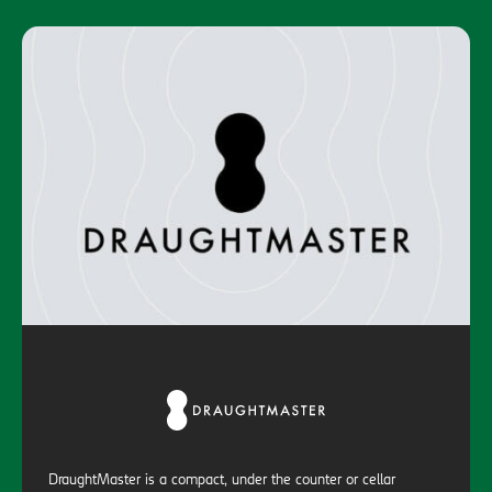
DraughtMaster is a compact, under the counter or cellar