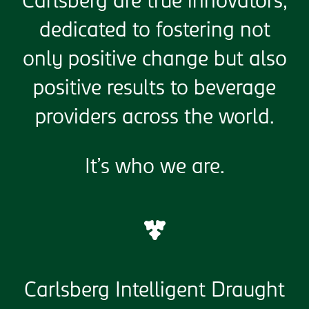
Carlsberg are true innovators,
dedicated to fostering not
only positive change but also
positive results to beverage
providers across the world.
It’s who we are.
Carlsberg Intelligent Draught