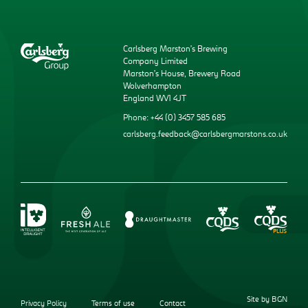
Carlsberg Marston’s Brewing
Company Limited
Marston’s House, Brewery Road
Wolverhampton
England WV1 4JT
Phone: +44 (0) 3457 585 685
carlsberg.feedback@carlsbergmarstons.co.uk
Site by BGN
Privacy Policy
Terms of use
Contact