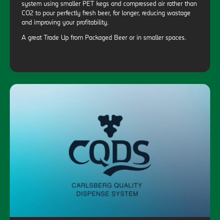
system using smaller PET kegs and compressed air rather than
CO2 to pour perfectly fresh beer, for longer, reducing wastage
and improving your profitability.
A great Trade Up from Packaged Beer or in smaller spaces.