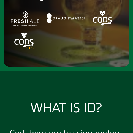
WHAT IS ID?