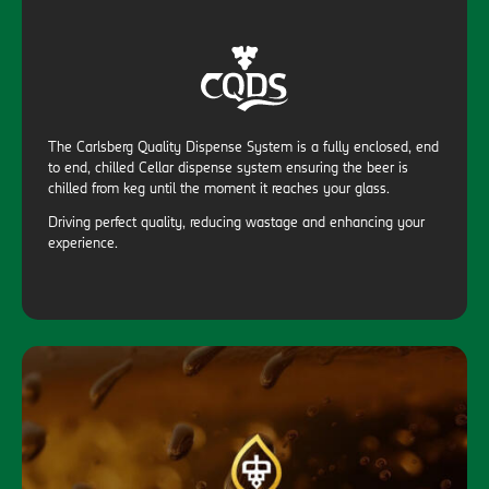
The Carlsberg Quality Dispense System is a fully enclosed, end
to end, chilled Cellar dispense system ensuring the beer is
chilled from keg until the moment it reaches your glass.
Driving perfect quality, reducing wastage and enhancing your
experience.