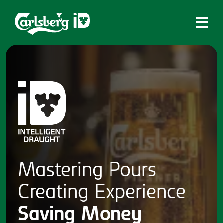
Home
What is ID?
Which system is right for you?
Brands
Draughtmaster
CQDS
Mastering
Pours
Fresh Ale
Creating
Experience
Contact
Saving
Money