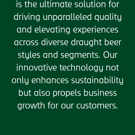
is the ultimate solution for
driving unparalleled quality
and elevating experiences
across diverse draught beer
styles and segments. Our
innovative technology not
only enhances sustainability
but also propels business
growth for our customers.