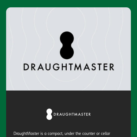
DraughtMaster is a compact, under the counter or cellar