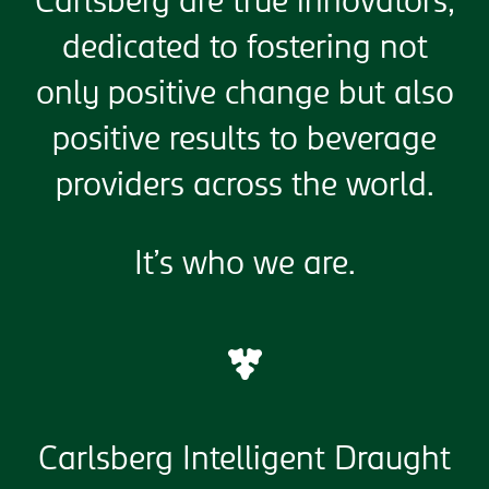
Carlsberg are true innovators,
dedicated to fostering not
only positive change but also
positive results to beverage
providers across the world.
It’s who we are.
Carlsberg Intelligent Draught