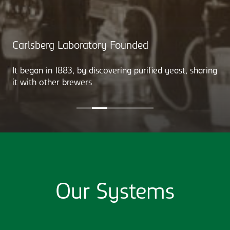
Carlsberg Laboratory Founded
It began in 1883, by discovering purified yeast, sharing
it with other brewers
Our Systems