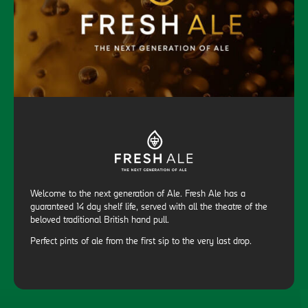
Welcome to the next generation of Ale. Fresh Ale has a
guaranteed 14 day shelf life, served with all the theatre of the
beloved traditional British hand pull.
Perfect pints of ale from the first sip to the very last drop.