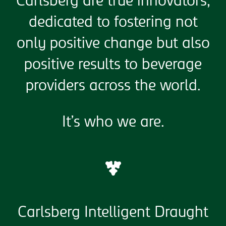
Carlsberg are true innovators,
dedicated to fostering not
only positive change but also
positive results to beverage
providers across the world.
It’s who we are.
Carlsberg Intelligent Draught