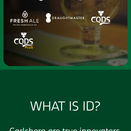
WHAT IS ID?