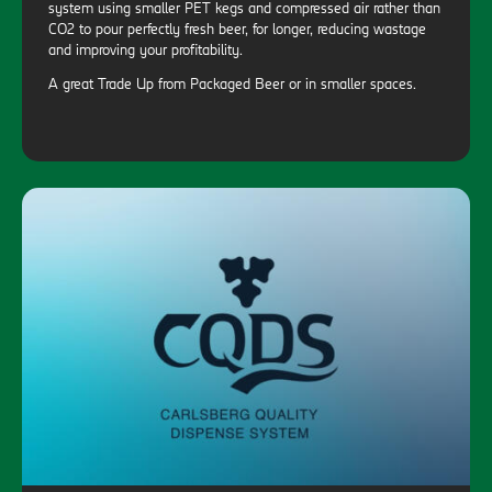
system using smaller PET kegs and compressed air rather than
CO2 to pour perfectly fresh beer, for longer, reducing wastage
and improving your profitability.
A great Trade Up from Packaged Beer or in smaller spaces.