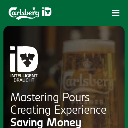
Home
What is ID?
Which system is right for you?
Brands
Draughtmaster
CQDS
Mastering
Pours
Fresh Ale
Creating
Experience
Contact
Saving
Money