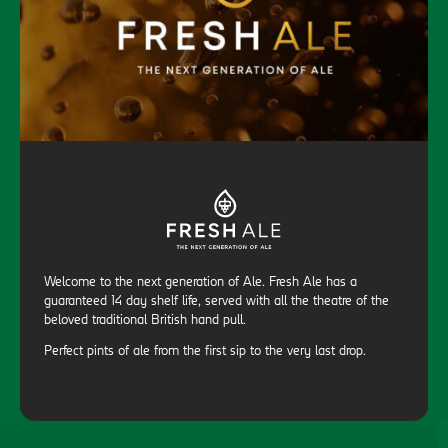
Welcome to the next generation of Ale. Fresh Ale has a
guaranteed 14 day shelf life, served with all the theatre of the
beloved traditional British hand pull.
Perfect pints of ale from the first sip to the very last drop.