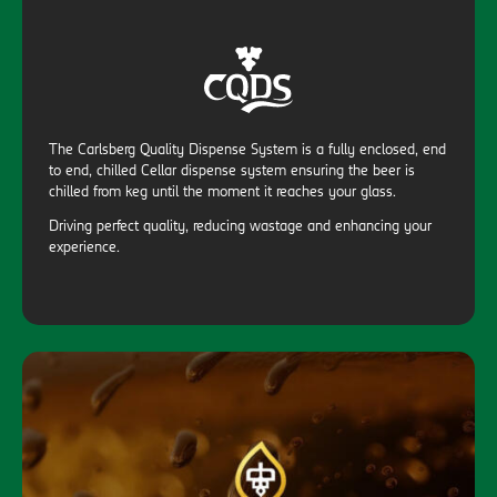
The Carlsberg Quality Dispense System is a fully enclosed, end
to end, chilled Cellar dispense system ensuring the beer is
chilled from keg until the moment it reaches your glass.
Driving perfect quality, reducing wastage and enhancing your
experience.