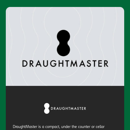
DraughtMaster is a compact, under the counter or cellar