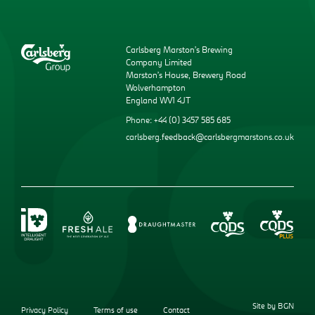
Carlsberg Marston’s Brewing
Company Limited
Marston’s House, Brewery Road
Wolverhampton
England WV1 4JT
Phone: +44 (0) 3457 585 685
carlsberg.feedback@carlsbergmarstons.co.uk
Site by BGN
Privacy Policy
Terms of use
Contact