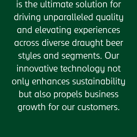
is the ultimate solution for
driving unparalleled quality
and elevating experiences
across diverse draught beer
styles and segments. Our
innovative technology not
only enhances sustainability
but also propels business
growth for our customers.