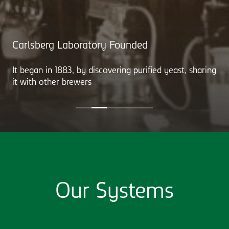
Carlsberg Laboratory Founded
It began in 1883, by discovering purified yeast, sharing
it with other brewers
Our Systems