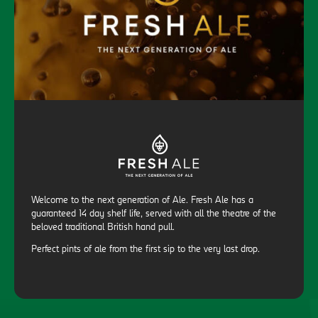
Welcome to the next generation of Ale. Fresh Ale has a
guaranteed 14 day shelf life, served with all the theatre of the
beloved traditional British hand pull.
Perfect pints of ale from the first sip to the very last drop.