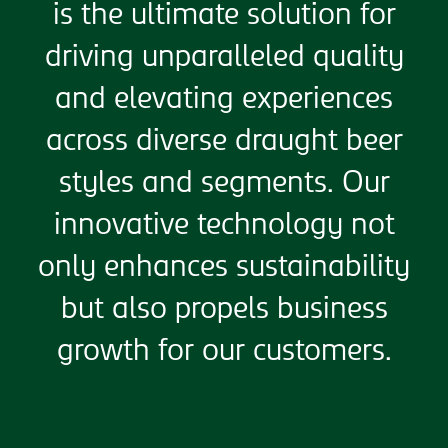
is the ultimate solution for
driving unparalleled quality
and elevating experiences
across diverse draught beer
styles and segments. Our
innovative technology not
only enhances sustainability
but also propels business
growth for our customers.