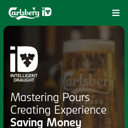
Home
What is ID?
Which system is right for you?
Brands
Draughtmaster
CQDS
Mastering
Pours
Fresh Ale
Creating
Experience
Contact
Saving
Money