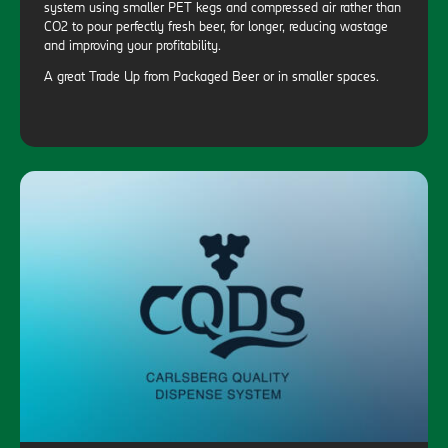
system using smaller PET kegs and compressed air rather than
CO2 to pour perfectly fresh beer, for longer, reducing wastage
and improving your profitability.
A great Trade Up from Packaged Beer or in smaller spaces.