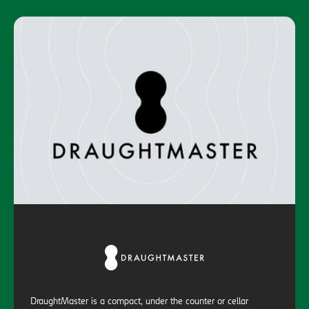
DraughtMaster is a compact, under the counter or cellar