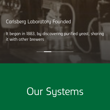
Carlsberg Laboratory Founded
It began in 1883, by discovering purified yeast, sharing
it with other brewers
Our Systems