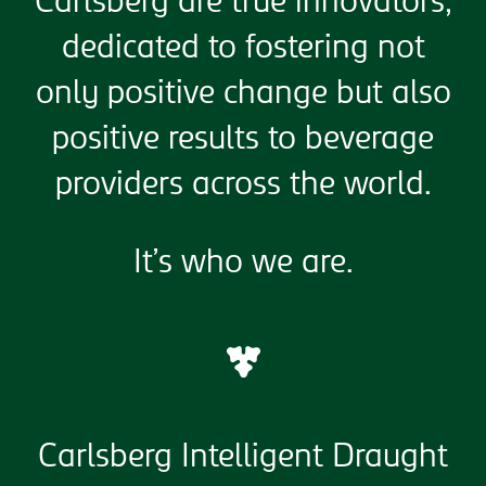
Carlsberg are true innovators,
dedicated to fostering not
only positive change but also
positive results to beverage
providers across the world.
It’s who we are.
Carlsberg Intelligent Draught