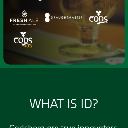
WHAT IS ID?