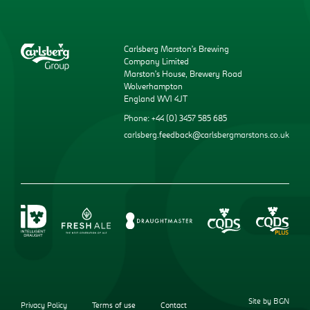
Carlsberg Marston’s Brewing
Company Limited
Marston’s House, Brewery Road
Wolverhampton
England WV1 4JT
Phone: +44 (0) 3457 585 685
carlsberg.feedback@carlsbergmarstons.co.uk
Site by BGN
Privacy Policy
Terms of use
Contact