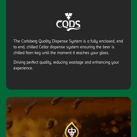
The Carlsberg Quality Dispense System is a fully enclosed, end
to end, chilled Cellar dispense system ensuring the beer is
chilled from keg until the moment it reaches your glass.
Driving perfect quality, reducing wastage and enhancing your
experience.