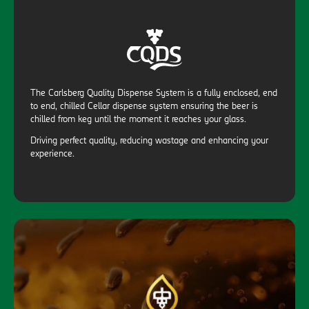
The Carlsberg Quality Dispense System is a fully enclosed, end
to end, chilled Cellar dispense system ensuring the beer is
chilled from keg until the moment it reaches your glass.
Driving perfect quality, reducing wastage and enhancing your
experience.