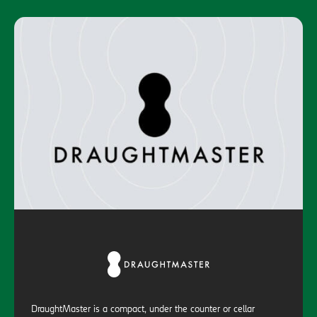
DraughtMaster is a compact, under the counter or cellar