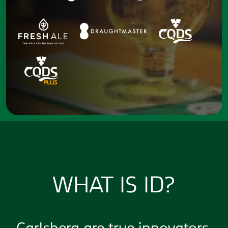
WHAT IS ID?