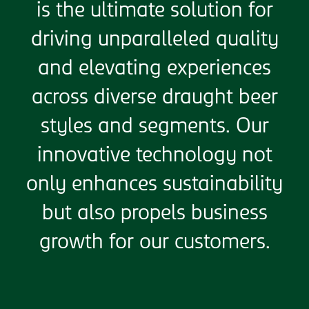
is the ultimate solution for
driving unparalleled quality
and elevating experiences
across diverse draught beer
styles and segments. Our
innovative technology not
only enhances sustainability
but also propels business
growth for our customers.