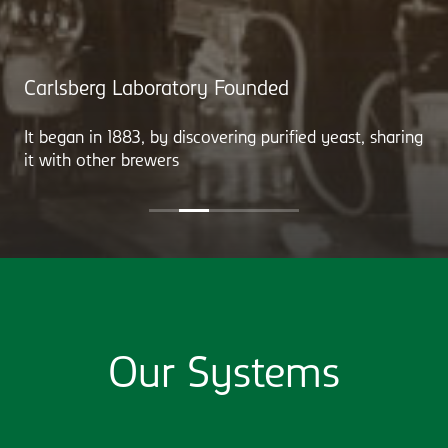
Carlsberg Laboratory Founded
It began in 1883, by discovering purified yeast, sharing
it with other brewers
Our Systems