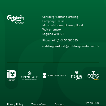
Carlsberg Marston’s Brewing
Company Limited
Marston’s House, Brewery Road
Wolverhampton
England WV1 4JT
Phone: +44 (0) 3457 585 685
carlsberg.feedback@carlsbergmarstons.co.uk
Site by BGN
Privacy Policy
Terms of use
Contact