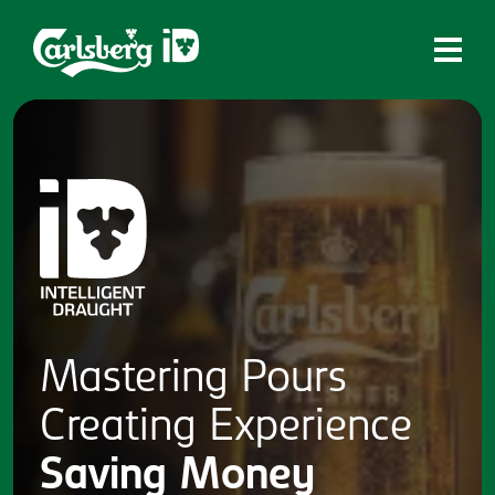
Home
What is ID?
Which system is right for you?
Brands
Draughtmaster
CQDS
Mastering
Pours
Fresh Ale
Creating
Experience
Contact
Saving
Money