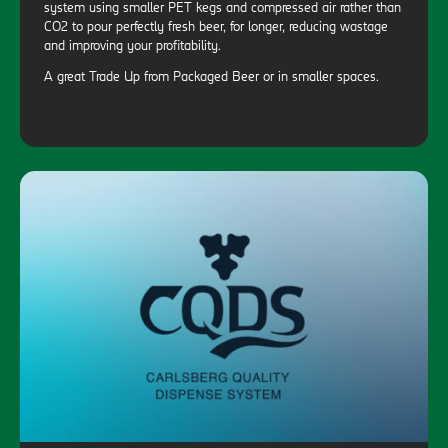
system using smaller PET kegs and compressed air rather than
CO2 to pour perfectly fresh beer, for longer, reducing wastage
and improving your profitability.
A great Trade Up from Packaged Beer or in smaller spaces.