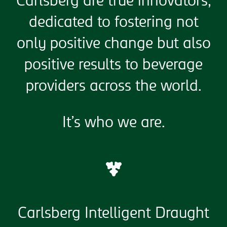
Carlsberg are true innovators,
dedicated to fostering not
only positive change but also
positive results to beverage
providers across the world.
It’s who we are.
Carlsberg Intelligent Draught