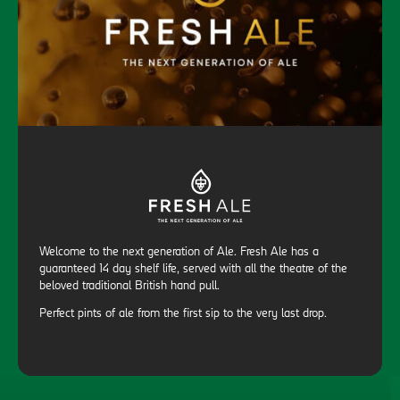
Welcome to the next generation of Ale. Fresh Ale has a
guaranteed 14 day shelf life, served with all the theatre of the
beloved traditional British hand pull.
Perfect pints of ale from the first sip to the very last drop.