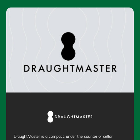
DraughtMaster is a compact, under the counter or cellar