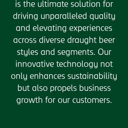
is the ultimate solution for
driving unparalleled quality
and elevating experiences
across diverse draught beer
styles and segments. Our
innovative technology not
only enhances sustainability
but also propels business
growth for our customers.