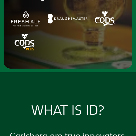
WHAT IS ID?