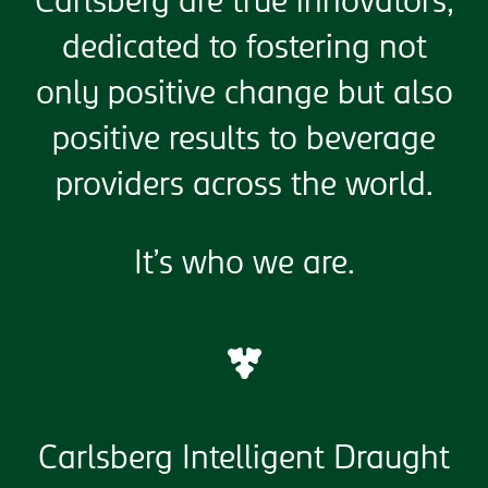
Carlsberg are true innovators,
dedicated to fostering not
only positive change but also
positive results to beverage
providers across the world.
It’s who we are.
Carlsberg Intelligent Draught