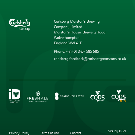
Carlsberg Marston’s Brewing
Company Limited
Marston’s House, Brewery Road
Wolverhampton
England WV1 4JT
Phone: +44 (0) 3457 585 685
carlsberg.feedback@carlsbergmarstons.co.uk
Site by BGN
Privacy Policy
Terms of use
Contact