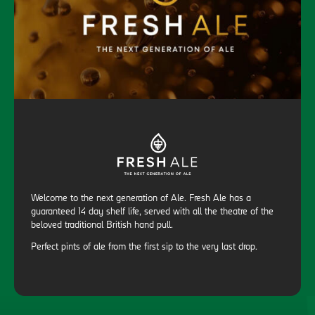
Welcome to the next generation of Ale. Fresh Ale has a
guaranteed 14 day shelf life, served with all the theatre of the
beloved traditional British hand pull.
Perfect pints of ale from the first sip to the very last drop.