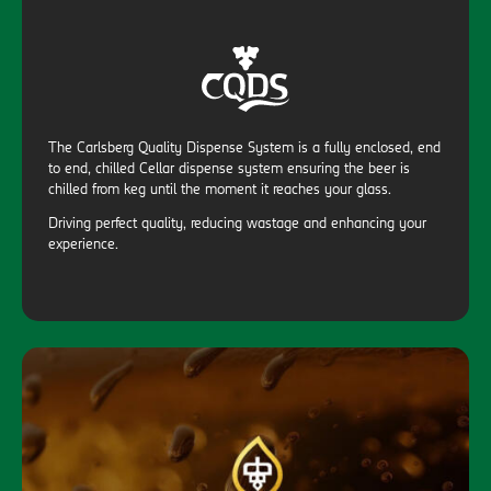
The Carlsberg Quality Dispense System is a fully enclosed, end
to end, chilled Cellar dispense system ensuring the beer is
chilled from keg until the moment it reaches your glass.
Driving perfect quality, reducing wastage and enhancing your
experience.