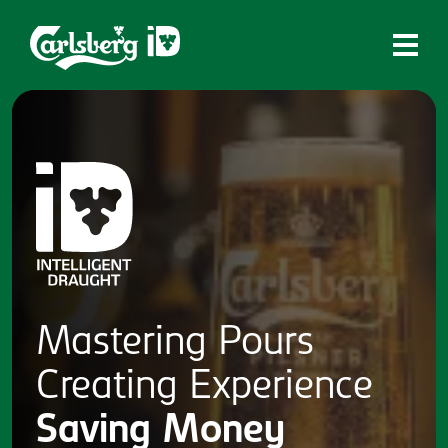
Home
What is ID?
Which system is right for you?
Brands
Draughtmaster
CQDS
Mastering
Pours
Fresh Ale
Creating
Experience
Contact
Saving
Money