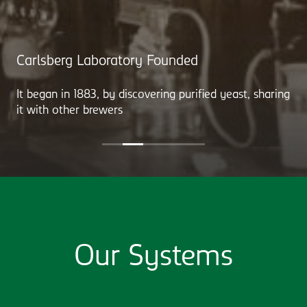
Carlsberg Laboratory Founded
It began in 1883, by discovering purified yeast, sharing
it with other brewers
Our Systems