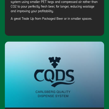
system using smaller PET kegs and compressed air rather than
CO2 to pour perfectly fresh beer, for longer, reducing wastage
and improving your profitability.
A great Trade Up from Packaged Beer or in smaller spaces.