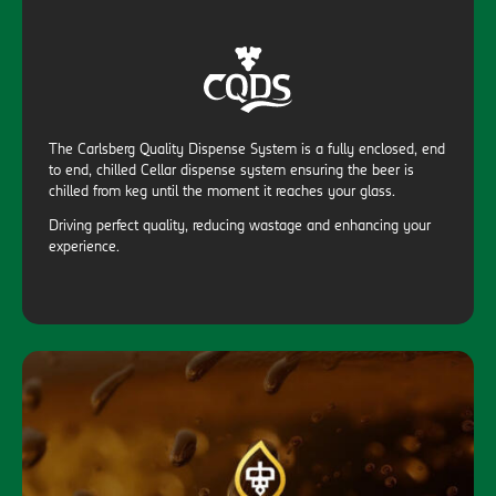
The Carlsberg Quality Dispense System is a fully enclosed, end
to end, chilled Cellar dispense system ensuring the beer is
chilled from keg until the moment it reaches your glass.
Driving perfect quality, reducing wastage and enhancing your
experience.