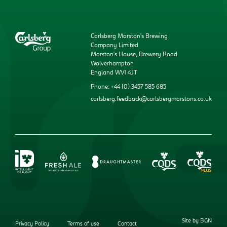
Carlsberg Marston’s Brewing
Company Limited
Marston’s House, Brewery Road
Wolverhampton
England WV1 4JT
Phone: +44 (0) 3457 585 685
carlsberg.feedback@carlsbergmarstons.co.uk
Site by BGN
Privacy Policy
Terms of use
Contact