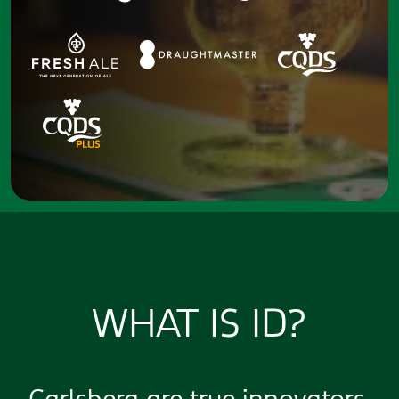
WHAT IS ID?