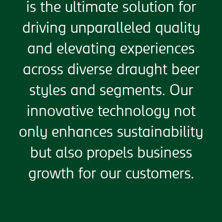
is the ultimate solution for
driving unparalleled quality
and elevating experiences
across diverse draught beer
styles and segments. Our
innovative technology not
only enhances sustainability
but also propels business
growth for our customers.