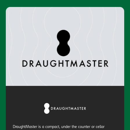
DraughtMaster is a compact, under the counter or cellar