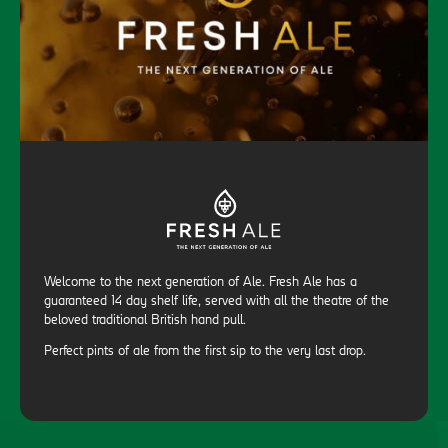
Welcome to the next generation of Ale. Fresh Ale has a
guaranteed 14 day shelf life, served with all the theatre of the
beloved traditional British hand pull.
Perfect pints of ale from the first sip to the very last drop.