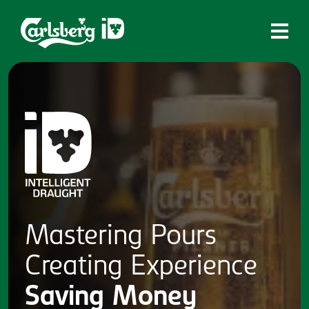
Home
What is ID?
Which system is right for you?
Brands
Draughtmaster
CQDS
Mastering
Pours
Fresh Ale
Creating
Experience
Contact
Saving
Money