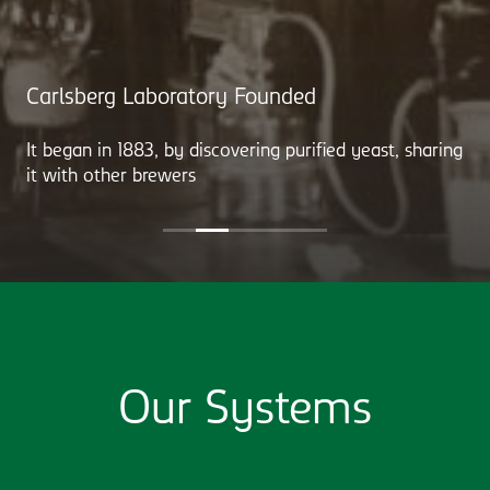
Carlsberg Laboratory Founded
It began in 1883, by discovering purified yeast, sharing
it with other brewers
Our Systems