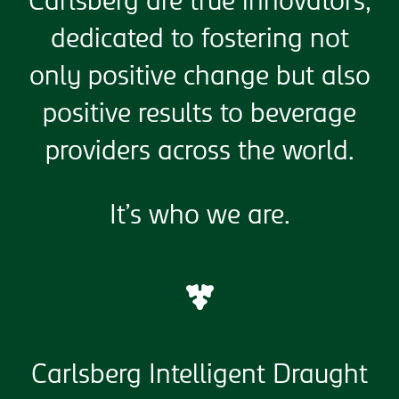
Carlsberg are true innovators,
dedicated to fostering not
only positive change but also
positive results to beverage
providers across the world.
It’s who we are.
Carlsberg Intelligent Draught