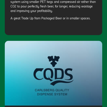
system using smaller PET kegs and compressed air rather than
CO2 to pour perfectly fresh beer, for longer, reducing wastage
and improving your profitability.
A great Trade Up from Packaged Beer or in smaller spaces.