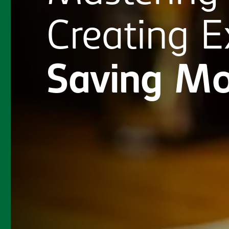
Creating
E
Saving
Mo