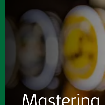
Mastering