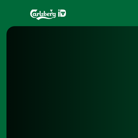
Home
Brands
What is ID?
Draughtma
Which system is right for you?
CQDS
Fresh Ale