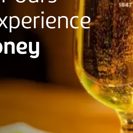
xperience
ney