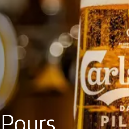
Pours