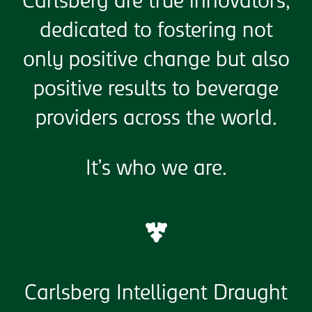
Carlsberg are true innovators,
dedicated to fostering not
only positive change but also
positive results to beverage
providers across the world.
It’s who we are.
Carlsberg Intelligent Draught