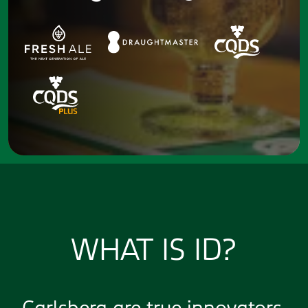
WHAT IS ID?