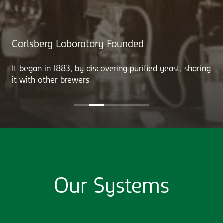
Carlsberg Laboratory Founded
It began in 1883, by discovering purified yeast, sharing
it with other brewers
Our Systems