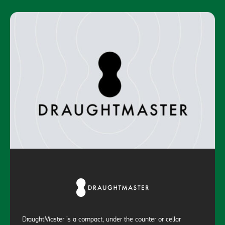
DraughtMaster is a compact, under the counter or cellar