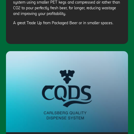
system using smaller PET kegs and compressed air rather than
CO2 to pour perfectly fresh beer, for longer, reducing wastage
and improving your profitability.
A great Trade Up from Packaged Beer or in smaller spaces.