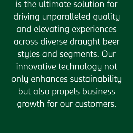
is the ultimate solution for
driving unparalleled quality
and elevating experiences
across diverse draught beer
styles and segments. Our
innovative technology not
only enhances sustainability
but also propels business
growth for our customers.