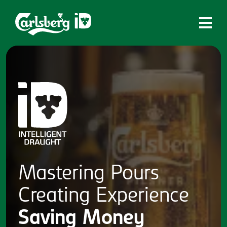
Home
What is ID?
Which system is right for you?
Brands
Draughtmaster
CQDS
Mastering
Pours
Fresh Ale
Creating
Experience
Contact
Saving
Money