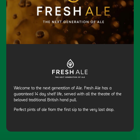
Welcome to the next generation of Ale. Fresh Ale has a
guaranteed 14 day shelf life, served with all the theatre of the
beloved traditional British hand pull.
Perfect pints of ale from the first sip to the very last drop.