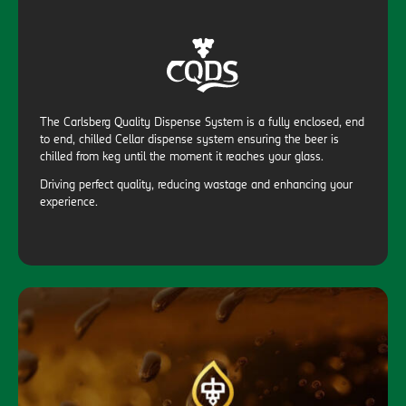
The Carlsberg Quality Dispense System is a fully enclosed, end
to end, chilled Cellar dispense system ensuring the beer is
chilled from keg until the moment it reaches your glass.
Driving perfect quality, reducing wastage and enhancing your
experience.