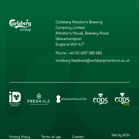
Carlsberg Marston’s Brewing
Company Limited
Marston’s House, Brewery Road
Wolverhampton
England WV1 4JT
Phone: +44 (0) 3457 585 685
carlsberg.feedback@carlsbergmarstons.co.uk
Site by BGN
Privacy Policy
Terms of use
Contact