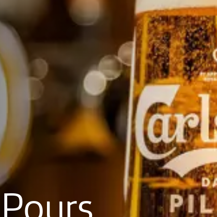
Pours