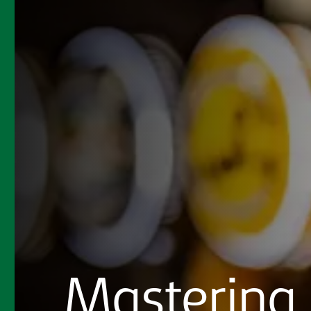
Mastering