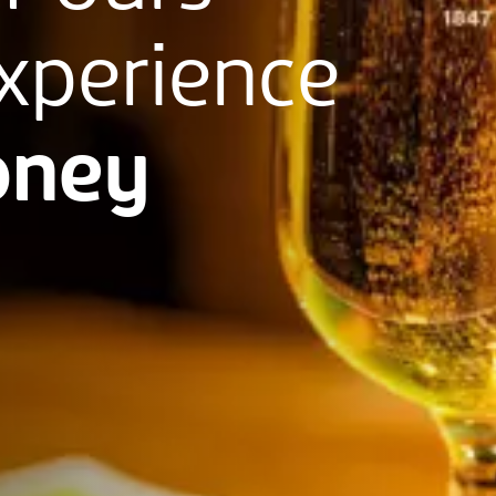
xperience
ney