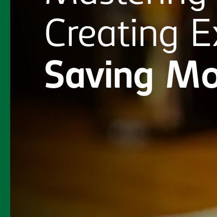
Creating
E
Saving
Mo