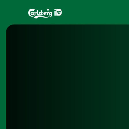
Home
Brands
What is ID?
Draughtma
Which system is right for you?
CQDS
Fresh Ale