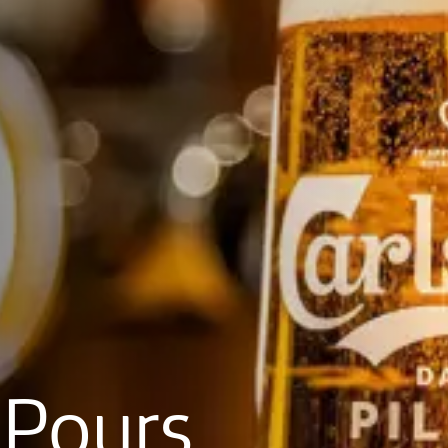
Pours