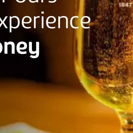
xperience
ney