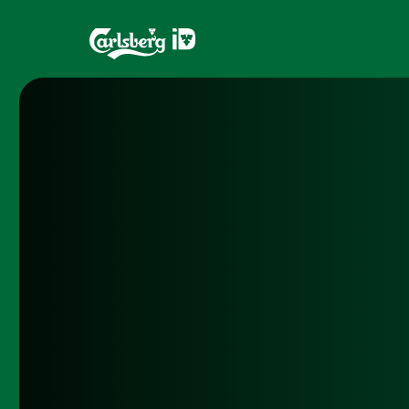
Home
Brands
What is ID?
Draughtma
Which system is right for you?
CQDS
Fresh Ale