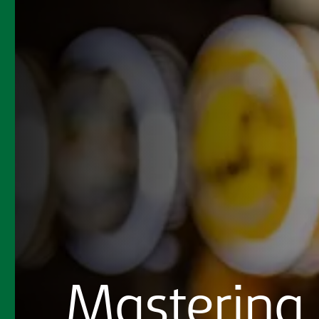
Mastering