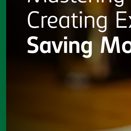
Creating
E
Saving
Mo