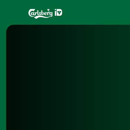
Home
Brands
What is ID?
Draughtma
Which system is right for you?
CQDS
Fresh Ale