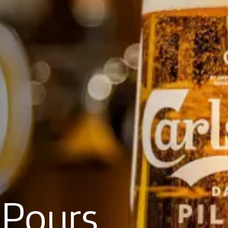
Pours