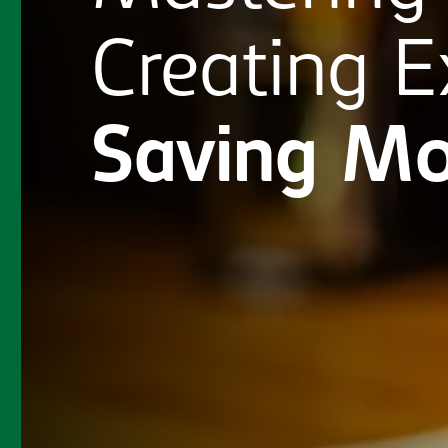
Creating
E
Saving
Mo