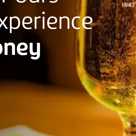
xperience
ney