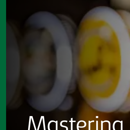
Mastering